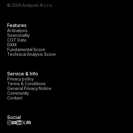
© 2026 Analyzer AI s.r.o.
Features
AI Analysis
Seasonality
COT Data
DXM
Fundamental Score
Technical Analysis Score
Service & Info
Privacy policy
Terms & Conditions
General Privacy Notice
Community
Contact
Social