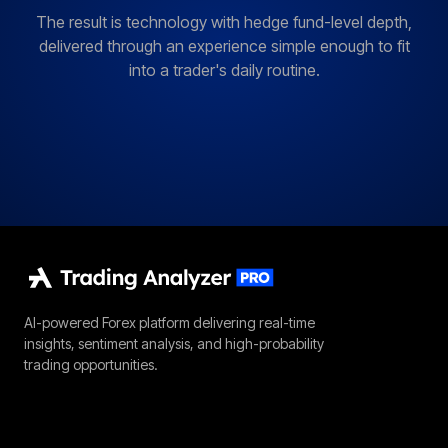
The result is technology with hedge fund-level depth,
delivered through an experience simple enough to fit
into a trader's daily routine.
AI-powered Forex platform delivering real-time
insights, sentiment analysis, and high-probability
trading opportunities.