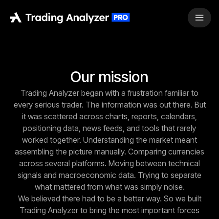
Our mission
Trading Analyzer began with a frustration familiar to
every serious trader. The information was out there. But
it was scattered across charts, reports, calendars,
positioning data, news feeds, and tools that rarely
worked together. Understanding the market meant
assembling the picture manually. Comparing currencies
across several platforms. Moving between technical
signals and macroeconomic data. Trying to separate
what mattered from what was simply noise.
We believed there had to be a better way. So we built
Trading Analyzer to bring the most important forces