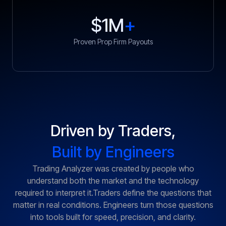
$1M
+
Proven Prop Firm Payouts
Driven by Traders,
Built by Engineers
Trading Analyzer was created by people who
understand both the market and the technology
required to interpret it.Traders define the questions that
matter in real conditions. Engineers turn those questions
into tools built for speed, precision, and clarity.