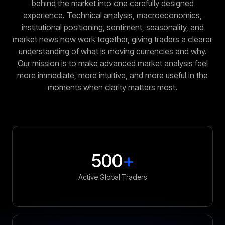
behind the market into one carefully designed
experience. Technical analysis, macroeconomics,
institutional positioning, sentiment, seasonality, and
market news now work together, giving traders a clearer
understanding of what is moving currencies and why.
Our mission is to make advanced market analysis feel
more immediate, more intuitive, and more useful in the
moments when clarity matters most.
500
+
Active Global Traders